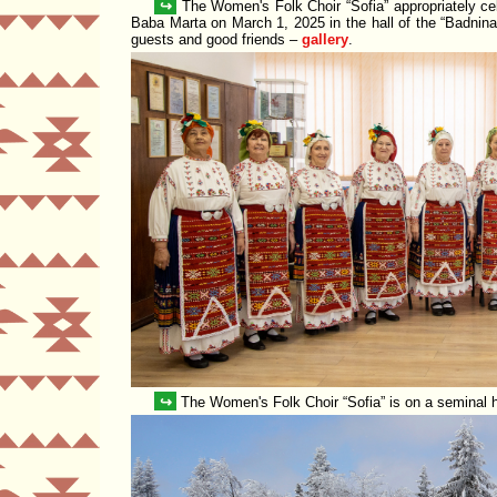
↪
The Women's Folk Choir
Sofia
appropriately ce
Baba Marta on March 1, 2025 in the hall of the
Badnina
guests and good friends –
gallery
.
↪
The Women's Folk Choir
Sofia
is on a seminal 