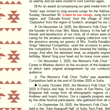
us warmly and we were invited to visit German again.
📺 As an award accompanying our gold medal from 
Sofia
was invited to sing several songs for the folklo
Sunday, November 30.
Listen to our songs
, sung live 
region, and
Zaksala Kruna
from the village of Slis
Zadyavka
from the region of Godech, arranged for our 
🥂 On November 14, 2025, the Women's Folk Choir
the founder of the choir, Mrs. Maria Stoeva. In the hall o
friends and benefactors of our choir, all of whom were i
caring for the amateur women's singing collective over 
the presence among our guests of Mrs. Svetla Karadjo
Sings
National Competition, used the occasion to perso
the competition. For everyone who honored the holiday o
songs. And after the abundant treat, as etiquette require
birthday, Maria! Sing your heart out for many more years
✅ On November 1, 2025, the Women's Folk Choir
Center
in Mladost district on the occasion of the Awake
of which were original arrangements by our conduct
audience.
🥇 The Women's Folk Choir
Sofia
was awarded a
Competition
held at the end of October 2025 in Sofia.
🔔 In early October 2025, the Women's Folk Choir
S
2025 in France and Italy. In the cities of San Remo, C
Bulgarian folk songs from all ethnographic regions o
Andreev and Ivaylo Hristov. Our a cappella program was
by the other festival participants, who gathered from all 
✅ On September 24, 2025, the Women's Folk Choir
held in the
John Atanasoff Hall
of
Sofia Tech Park
. Be