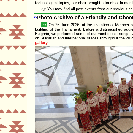
technological topics, our choir brought a touch of humor t
👉 You may find all past events from our previous 
^
Photo Archive of a Friendly and Cheer
↪
On 25 June 2026, at the invitation of Member o
building of the
Parliament
. Before a distinguished audi
Bulgaria
, we performed some of our
most iconic songs
, 
on Bulgarian and international stages throughout the 20
gallery
.