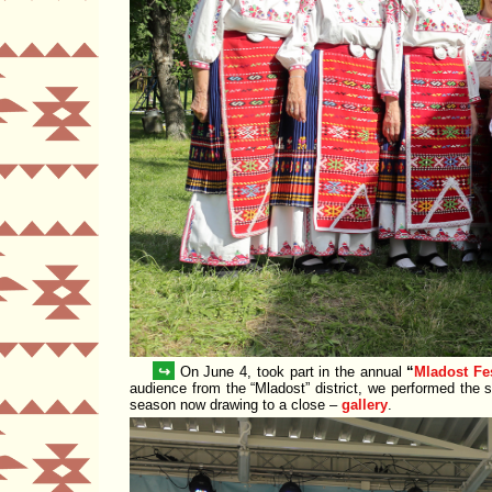
↪
On June 4, took part in the annual
Mladost Fe
audience from the
Mladost
district, we performed the 
season now drawing to a close –
gallery
.