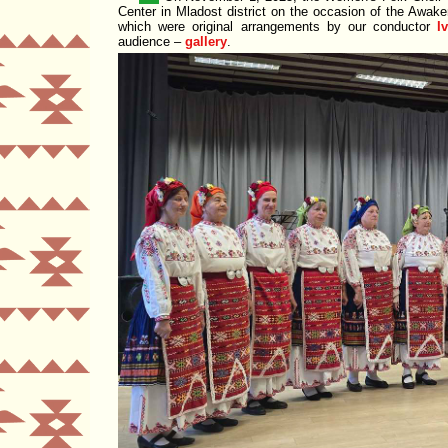
Center
in Mladost district on the occasion of the Awak
which were original arrangements by our conductor
I
audience –
gallery
.