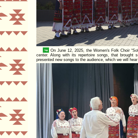
↪
On June 12, 2025, the Women's Folk Choir
Sof
center. Along with its repertoire songs, that brought s
presented new songs to the audience, which we will hea