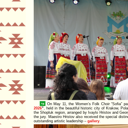
↪
On May 11, the Women’s Folk Choir
Sofia
par
2026
, held in the beautiful historic city of Krakow, Po
the Shopluk region, arranged by Ivaylo Hristov and Geo
the jury. Maestro Hristov also received the special disti
outstanding artistic leadership –
gallery
.