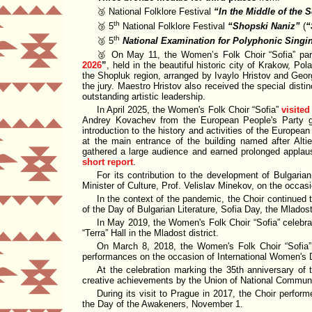
🥉 National Folklore Festival
In the Middle of the 
th
🥉 5
National Folklore Festival
Shopski Naniz
(
th
🥉 5
National Examination for Polyphonic Singi
🥈 On May 11, the Women’s Folk Choir
Sofia
par
2026
, held in the beautiful historic city of Krakow, Po
the Shopluk region, arranged by Ivaylo Hristov and Geo
the jury. Maestro Hristov also received the special disti
outstanding artistic leadership.
In April 2025, the Women's Folk Choir
Sofia
visited
Andrey Kovachev from the
European People's Party 
introduction to the history and activities of the Europea
at the main entrance of the building named after Alti
gathered a large audience and earned prolonged applau
short report
.
For its contribution to the development of Bulgari
Minister of Culture
, Prof. Velislav Minekov, on the occa
In the context of the pandemic, the Choir continued t
of the Day of Bulgarian Literature, Sofia Day, the Mladost
In May 2019, the Women's Folk Choir
Sofia
celebra
Terra
Hall
in the Mladost district.
On March 8, 2018, the Women's Folk Choir
Sofia
performances on the occasion of International Women's 
At the celebration marking the 35th anniversary of
creative achievements by the
Union of National Commun
During its visit to Prague in 2017, the Choir perfor
the Day of the Awakeners, November 1.