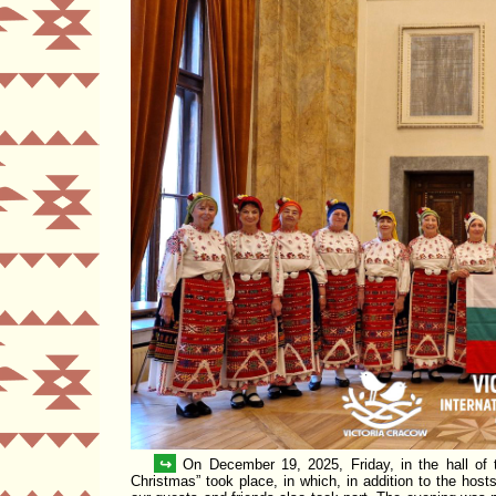
↪
On December 19, 2025, Friday, in the hall of
Christmas
took place, in which, in addition to the ho