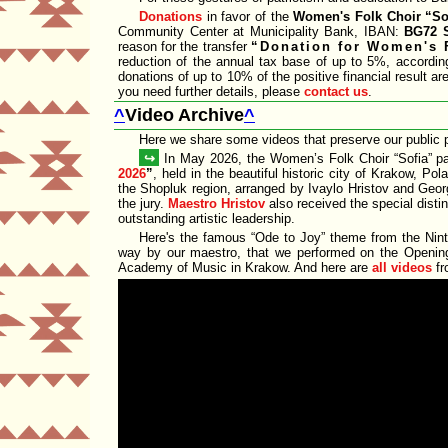
Donations
in favor of the
Women's Folk Choir
So
Community Center at Municipality Bank, IBAN:
BG72 
reason for the transfer
Donation for Women's 
reduction of the annual tax base of up to 5%, accordin
donations of up to 10% of the positive financial result a
you need further details, please
contact us
.
^
Video Archive
^
Here we share some videos that preserve our public 
↪
In May 2026, the Women’s Folk Choir
Sofia
pa
2026
, held in the beautiful historic city of Krakow, Po
the Shopluk region, arranged by Ivaylo Hristov and Geo
the jury.
Maestro Hristov
also received the special disti
outstanding artistic leadership.
Here's the famous
Ode to Joy
theme from the Nint
way by our maestro, that we performed on the Opening
Academy of Music in Krakow. And here are
all videos
fr