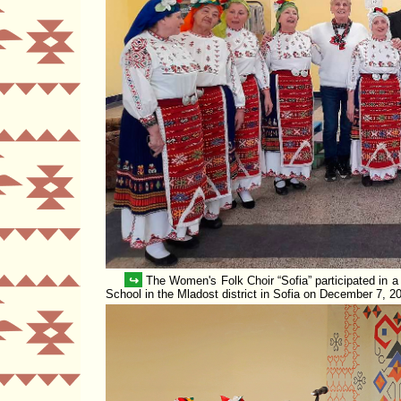
↪
The Women's Folk Choir
Sofia
participated in a
School in the Mladost district in Sofia on December 7, 