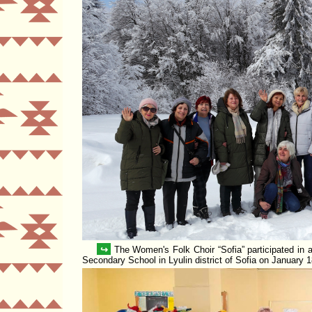
↪
The Women's Folk Choir
Sofia
participated in 
Secondary School in Lyulin district of Sofia on January 