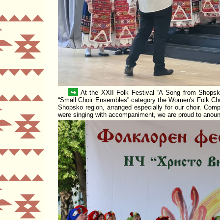
↪
At the XXII Folk Festival
A Song from Shops
Small Choir Ensembles
category the Women's Folk Ch
Shopsko region, arranged especially for our choir. Comp
were singing with accompaniment, we are proud to anou