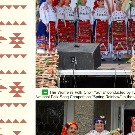
↪
The Women's Folk Choir
Sofia
conducted by Iv
National Folk Song Competition
Spring Rainbow
in the 