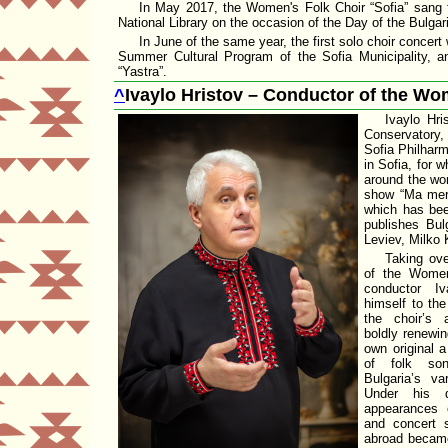
In May 2017, the Women's Folk Choir
Sofia
sang f
National Library
on the occasion of the Day of the Bulgari
In June of the same year, the first solo choir conce
Summer Cultural Program of the
Sofia Municipality
, a
Yastra
.
^
Ivaylo Hristov – Conductor of the Wo
Ivaylo Hri
Conservatory,
Sofia Philhar
in Sofia, for
around the wor
show
Ma mer
which has bee
publishes Bul
Leviev
, Milko 
Taking ove
of the
Women
conductor Iv
himself to the
the choir’s 
boldly renewin
own original 
of folk son
Bulgaria’s var
Under his di
appearances o
and concert 
abroad became