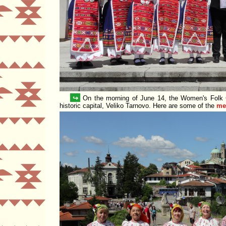
↪
On the morning of June 14, the Women's Folk
historic capital, Veliko Tarnovo. Here are some of the
me