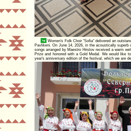
↪
Women's Folk Choir
Sofia
delivered an outstan
Pavlikeni. On June 14, 2026, in the acoustically superb
songs arranged by
Maestro Hristov
received a warm welc
Prize
and honored with a
Gold Medal
. We would like to 
year's anniversary edition of the festival, which we are d