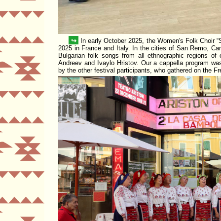
↪
In early October 2025, the Women's Folk Choir
2025 in France and Italy. In the cities of San Remo, C
Bulgarian folk songs from all ethnographic regions o
Andreev and Ivaylo Hristov. Our a cappella program was
by the other festival participants, who gathered on the F