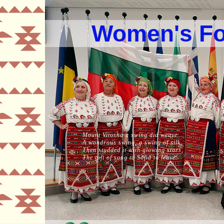
Women's Fo
Mount Vitosha a swing did weave
A wondrous swing, a swing of silk,
Then studded it with glowing stars,
The gift of song to Sofia to leave.