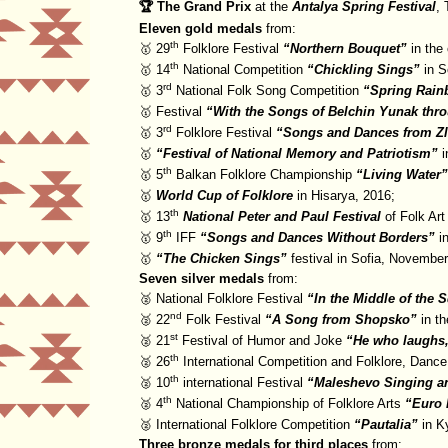
🏆 The Grand Prix
at the
Antalya Spring Festival
, 
Eleven gold medals
from:
th
🥇 29
Folklore Festival
Northern Bouquet
in the 
th
🥇 14
National Competition
Chickling Sings
in S
rd
🥇 3
National Folk Song Competition
Spring Rai
🥇 Festival
With the Songs of Belchin Yunak thro
rd
🥇 3
Folklore Festival
Songs and Dances from Zl
🥇
Festival of National Memory and Patriotism
i
th
🥇 5
Balkan Folklore Championship
Living Water
🥇
World Cup of Folklore
in Hisarya, 2016;
th
🥇 13
National Peter and Paul Festival
of Folk Art
th
🥇 9
IFF
Songs and Dances Without Borders
in
🥇
The Chicken Sings
festival in Sofia, Novembe
Seven silver medals
from:
🥈 National Folklore Festival
In the Middle of the 
nd
🥈 22
Folk Festival
A Song from Shopsko
in th
st
🥈 21
Festival of Humor and Joke
He who laughs,
th
🥈 26
International Competition and Folklore, Danc
th
🥈 10
international Festival
Maleshevo Singing a
th
🥈 4
National Championship of Folklore Arts
Euro 
🥈 International Folklore Competition
Pautalia
in Ky
Three bronze medals for third places
from: