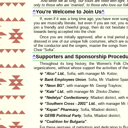
And while we all sing, our souls are filled with light
only to those who are
married
, to those who love our fol
^
You're Welcome to Join Us
^
If, even if it was a long time ago, you have ever sung 
you are musically literate, but even if you are not, you
join a friendly and cheerful group, then do not hesitate
towards being accepted into the choir.
Once you are initially approved, after a trial perio
dressed in one of our unique folk costumes, which are our
of the conductor and the singers, master the songs from o
Choir
Sofia
.
^
Supporters and Sponsorship Procedu
Throughout its long history, the Women's Folk Ch
organizations, without whose support the activities of th
💎
Alco
Ltd.
, Sofia, with manager Mr. Kotov;
💎
Bank Employees Union
, Sofia, Mr. Vladimir Spa
💎
Neon BG
, with manager Mr. Georgi Traykov;
💎
Kate
Ltd.
, with manager Mr. Zhivko Zhelev;
💎
Nedelya
Confectionery
, Mladost district, wit
💎
Southern Cross - 2001
Ltd.
, with manager Mr.
💎
Kayan
Pharmacy
, Sofia, Mladost district;
💎
GERB Political Party
, Sofia, Mladost district;
💎
Coalition for Bulgaria
.
For these gestures of patriotism and dedication to Bu