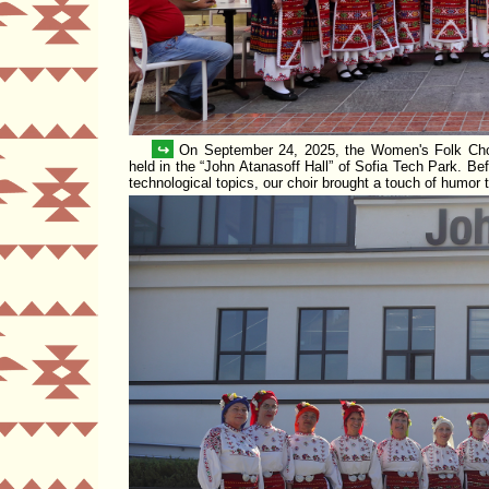
↪
On September 24, 2025, the Women's Folk Ch
held in the
John Atanasoff Hall
of
Sofia Tech Park
. Be
technological topics, our choir brought a touch of humor 