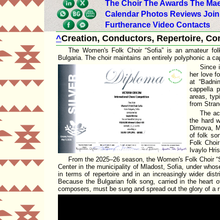
The Choir
The Awards
The Mae
Calendar
Photos
Reviews
Join
Furtherance
Video
Contacts
^
Creation, Conductors, Repertoire, C
The Women's Folk Choir
Sofia
is an amateur fol
Bulgaria. The choir maintains an entirely polyphonic a ca
Since i
her love f
at
Badni
cappella 
areas, typ
from Stran
The ac
the hard w
Dimova
,
M
of folk so
Folk Choi
Ivaylo Hris
From the 2025–26 season, the Women's Folk Choir
Center
in the
municipality of Mladost, Sofia
, under whos
in terms of repertoire and in an increasingly wider dis
Because the Bulgarian folk song, carried in the heart o
composers, must be sung and spread out the glory of a ric