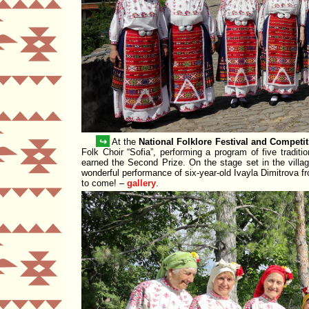
↪
At the
National Folklore Festival and Competi
Folk Choir
Sofia
, performing a program of five tradit
earned the
Second Prize
. On the stage set in the vill
wonderful performance of six-year-old
Ivayla Dimitrova
fr
to come! –
gallery
.