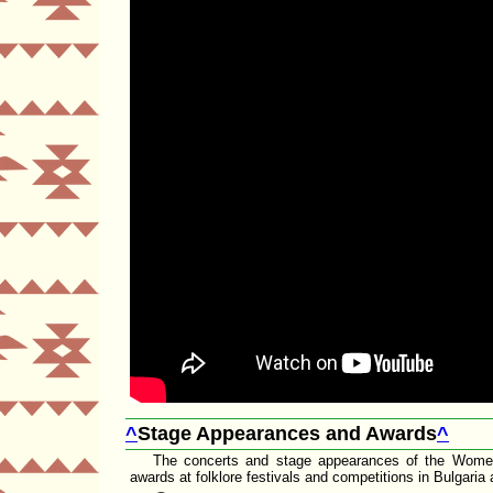
^
Stage Appearances and Awards
^
The concerts and stage appearances of the Wome
awards at folklore festivals and competitions in Bulgaria