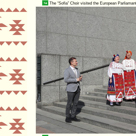
↪
The
Sofia
Choir visited the European Parliamant