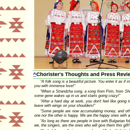
^
Chorister's Thoughts and Press Revi
A folk song is a beautiful picture. You enter it as if
you with immense love!
When a Strandzha song, a song from Pirin, from Sho
some gene wakes up in us and starts going crazy!
After a hard day at work, you don't feel like going 
leave with wings on your shoulders!
Some people are now accumulating money, and other
one nor the other is happy. We are the happy ones with a 
As long as there are people in love with Bulgarian f
we, the singers, are the ones who will give them this gift!