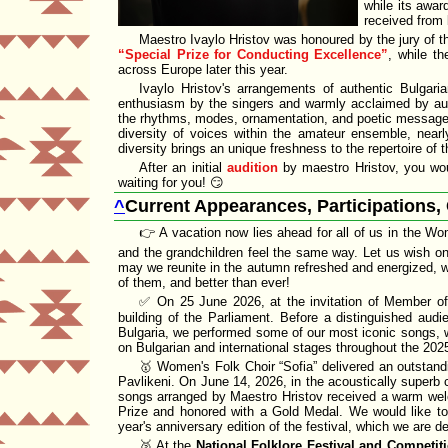
while its awar
received from 
Maestro Ivaylo Hristov was honoured by the jury of 
Special Prize for Conducting Excellence
, while th
across Europe later this year.
Ivaylo Hristov's
arrangements of
authentic Bulgari
enthusiasm by the singers and warmly acclaimed by audi
the
rhythms, modes, ornamentation, and poetic messag
diversity of voices within the
amateur ensemble
, near
diversity
brings an unique freshness to the repertoire of
After an initial
audition
by maestro Hristov, you wou
waiting for you! 😏
^
Current Appearances, Participations,
👉 A vacation now lies ahead for all of us in the W
and the grandchildren feel the same way. Let us wish one
may we reunite in the autumn refreshed and energized, w
of them, and better than ever!
✅ On 25 June 2026, at the invitation of Member o
building of the
Parliament
. Before a
distinguished audi
Bulgaria
, we performed some of our
most iconic songs
, 
on Bulgarian and international stages throughout the 20
🥇 Women's Folk Choir
Sofia
delivered an outstand
Pavlikeni. On June 14, 2026, in the acoustically superb
songs arranged by
Maestro Hristov
received a warm welc
Prize
and honored with a
Gold Medal
. We would like to 
year's anniversary edition of the festival, which we are d
🥈 At the
National Folklore Festival and Competit