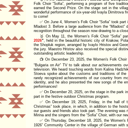
Folk Choir
Sofia
, performing a program of five tradit
earned the
Second Prize
. On the stage set in the vill
wonderful performance of six-year-old
Ivayla Dimitrova
fr
to come!
✅ On June 4, Women’s Folk Choir
Sofia
took part 
Mladost 3. Before a large audience from the
Mladost
d
recognition throughout the season now drawing to a clos
🥈 On May 11, the Women’s Folk Choir
Sofia
par
2026
, held in the beautiful historic city of Krakow, Po
the Shopluk region, arranged by Ivaylo Hristov and Geo
the jury. Maestro Hristov also received the special disti
outstanding artistic leadership.
📺 On December 23, 2025, the Women's Folk Choi
Bulgaria on Air
TV
to talk about
our achievements over 
television. We heard touching words from Kalina Hadzhik
Stoeva spoke about the customs and traditions of the
rarely recognized achievements of our country from mor
identity, and he also presented the new songs of the 
performances!
✅ On December 20, 2025, on the stage in the park in 
part in the festive outdoor Christmas program.
✅ On December 19, 2025, Friday, in the hall of
Christmas
took place, in which, in addition to the ho
our guests and
friends
also took part. The evening was m
Mirina and the singers from the
Sofia
Choir, with our ne
✅ On Thursday, December 18, 2025, the Women's 
1926
Community Center in the village of German with si