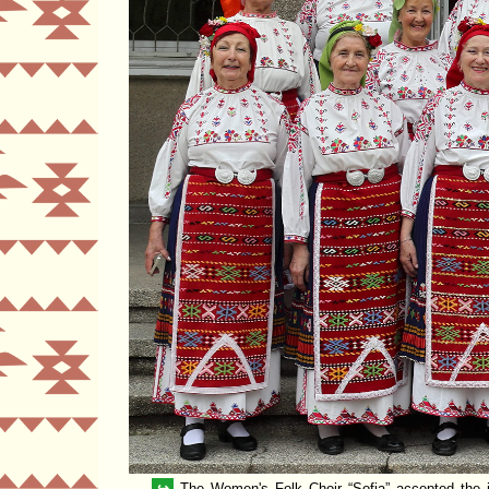
↪
The Women's Folk Choir
Sofia
accepted the i