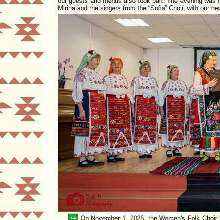
our guests and
friends
also took part. The evening was m
Mirina and the singers from the
Sofia
Choir, with our ne
↪
On November 1, 2025, the Women's Folk Choir