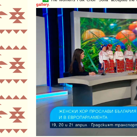
gallery
.